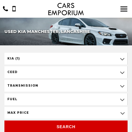
USED KIA MANCHESTER, LANCASHIRE
KIA (1)
CEED
TRANSMISSION
FUEL
MAX PRICE
SEARCH