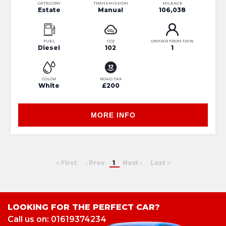
CATEGORY
TRANSMISSION
MILEAGE
Estate
Manual
106,038
FUEL
CO2
OWNER FROM NEW
Diesel
102
1
COLOR
ROAD TAX
White
£200
MORE INFO
First
Prev
1
Next
Last
LOOKING FOR THE PERFECT CAR?
Call us on: 01619374234