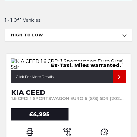
1 - 1 Of 1 Vehicles
HIGH TO LOW
Ex-Taxi. Miles warranted.
Click For More Details
KIA CEED
1.6 CRDI 1 SPORTSWAGON EURO 6 (S/S) 5DR (2024/24)
£4,995