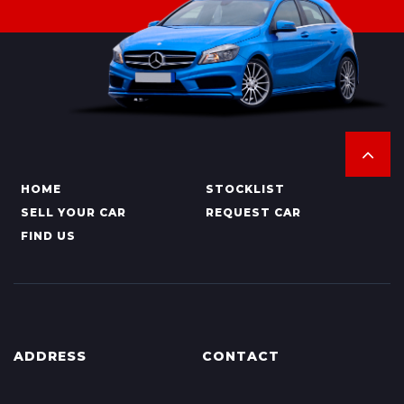
HOME
STOCKLIST
SELL YOUR CAR
REQUEST CAR
FIND US
ADDRESS
CONTACT