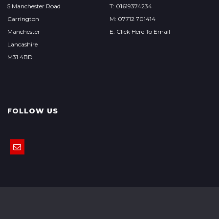
5 Manchester Road
T: 01619374234
Carrington
M: 07712 701414
Manchester
E: Click Here To Email
Lancashire
M31 4BD
FOLLOW US