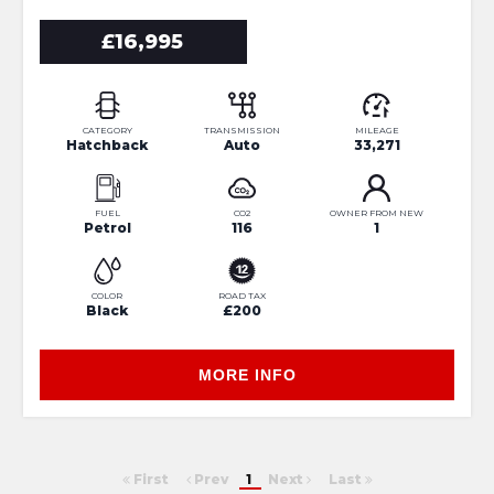
£16,995
CATEGORY
TRANSMISSION
MILEAGE
Hatchback
Auto
33,271
FUEL
CO2
OWNER FROM NEW
Petrol
116
1
COLOR
ROAD TAX
Black
£200
MORE INFO
First
Prev
1
Next
Last