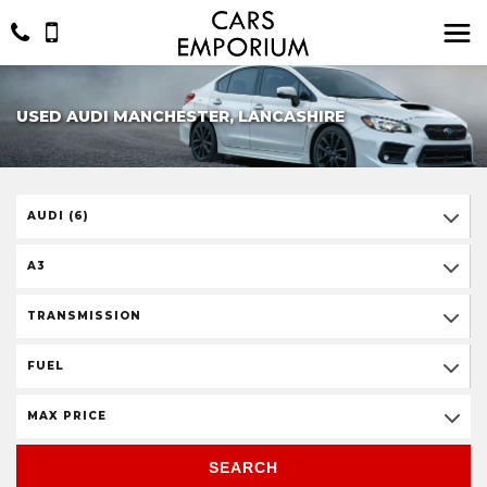
USED AUDI MANCHESTER, LANCASHIRE
AUDI (6)
A3
TRANSMISSION
FUEL
MAX PRICE
SEARCH