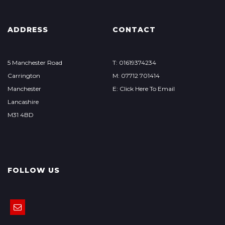
ADDRESS
CONTACT
5 Manchester Road
T: 01619374234
Carrington
M: 07712 701414
Manchester
E: Click Here To Email
Lancashire
M31 4BD
FOLLOW US