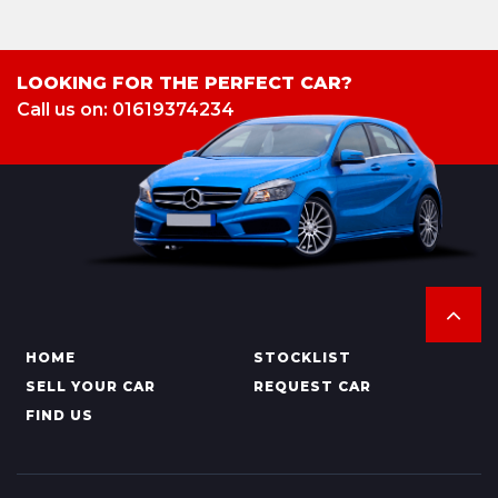
LOOKING FOR THE PERFECT CAR?
Call us on: 01619374234
HOME
STOCKLIST
SELL YOUR CAR
REQUEST CAR
FIND US