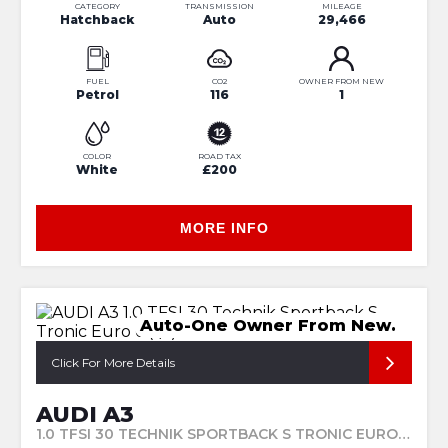
CATEGORY
TRANSMISSION
MILEAGE
Hatchback
Auto
29,466
FUEL
CO2
OWNER FROM NEW
Petrol
116
1
COLOR
ROAD TAX
White
£200
MORE INFO
Auto-One Owner From New.
Click For More Details
AUDI A3
1.0 TFSI 30 TECHNIK SPORTBACK S TRONIC EURO 6 (S/S) 5DR (2023/23)