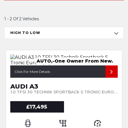
1 - 2 Of 2 Vehicles
HIGH TO LOW
AUTO,-One Owner From New.
Click For More Details
AUDI A3
1.0 TFSI 30 TECHNIK SPORTBACK S TRONIC EURO 6 (S/S) 5DR (2023/23)
£17,495