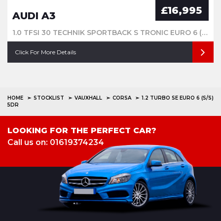
£16,995
AUDI A3
1.0 TFSI 30 TECHNIK SPORTBACK S TRONIC EURO 6 (S/S) 5DR
Click For More Details
HOME
STOCKLIST
VAUXHALL
CORSA
1.2 TURBO SE EURO 6 (S/S)
5DR
LOOKING FOR THE PERFECT CAR?
Call us on: 01619374234