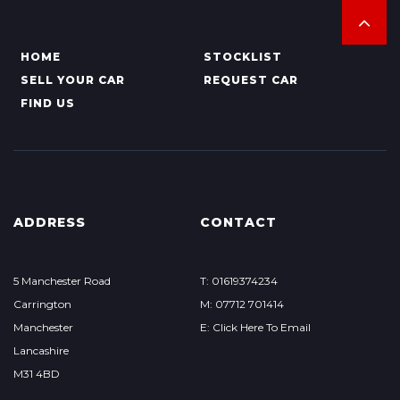
HOME
STOCKLIST
SELL YOUR CAR
REQUEST CAR
FIND US
ADDRESS
CONTACT
5 Manchester Road
T: 01619374234
Carrington
M: 07712 701414
Manchester
E: Click Here To Email
Lancashire
M31 4BD