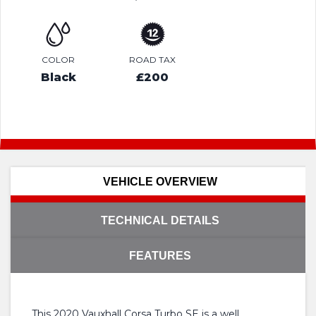
COLOR
ROAD TAX
Black
£200
VEHICLE OVERVIEW
TECHNICAL DETAILS
FEATURES
This 2020 Vauxhall Corsa Turbo SE is a well