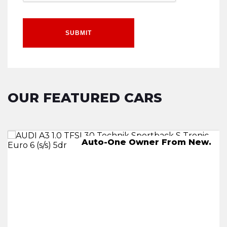
SUBMIT
OUR FEATURED CARS
AUTO,-One Owner From New.
Auto-One Owner From New.
245 miles on a full charge
2 KEYS.