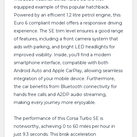
equipped example of this popular hatchback.
Powered by an efficient 1.2 litre petrol engine, this
Euro 6 compliant model offers a responsive driving
experience. The SE trim level ensures a good range
of features, including a front camera system that
aids with parking, and bright LED headlights for
improved visibility. Inside, you'll find a modern
smartphone interface, compatible with both
Android Auto and Apple CarPlay, allowing seamless
integration of your mobile device. Furthermore,
the car benefits from Bluetooth connectivity for
hands free calls and A2DP audio streaming,
making every journey more enjoyable.
The performance of this Corsa Turbo SE is
noteworthy, achieving 0 to 60 miles per hour in
just 9.3 seconds. This brisk acceleration