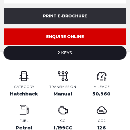
PRINT E-BROCHURE
ENQUIRE ONLINE
2 KEYS.
CATEGORY
TRANSMISSION
MILEAGE
Hatchback
Manual
50,960
FUEL
CC
CO2
Petrol
1,199CC
126