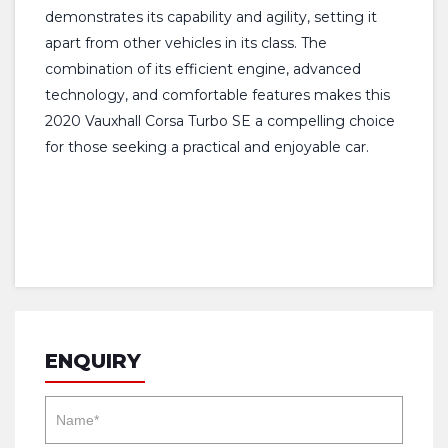
demonstrates its capability and agility, setting it
apart from other vehicles in its class. The
combination of its efficient engine, advanced
technology, and comfortable features makes this
2020 Vauxhall Corsa Turbo SE a compelling choice
for those seeking a practical and enjoyable car.
ENQUIRY