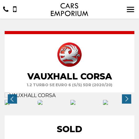
VAUXHALL CORSA
1.2 TURBO SE EURO 6 (S/S) 5DR (2020/20)
SOLD