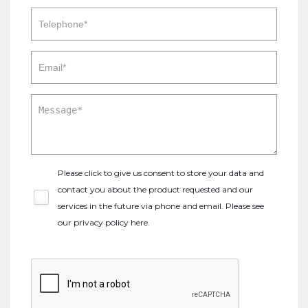
Please click to give us consent to store your data and
contact you about the product requested and our
services in the future via phone and email. Please see
our
privacy policy here
.