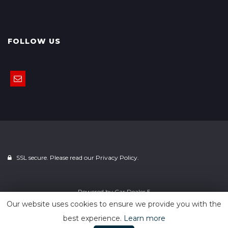
FOLLOW US
SSL secure. Please read our
Privacy Policy.
Powered by
Car Dealer 5
Our website uses cookies to ensure we provide you with the
best experience.
Learn more