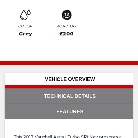
COLOR
ROAD TAX
Grey
£200
VEHICLE OVERVIEW
TECHNICAL DETAILS
FEATURES
This 2017 Vauxhall Astra i Turbo SRi Nav presents a