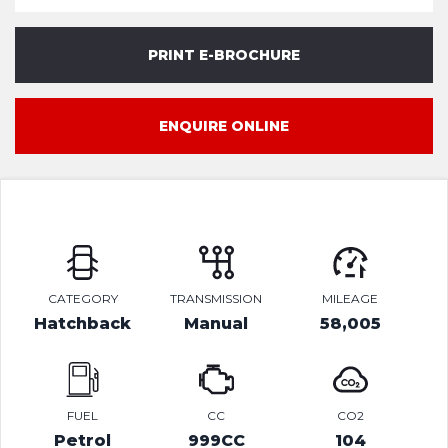
PRINT E-BROCHURE
ENQUIRE ONLINE
CATEGORY
TRANSMISSION
MILEAGE
Hatchback
Manual
58,005
FUEL
CC
CO2
Petrol
999CC
104