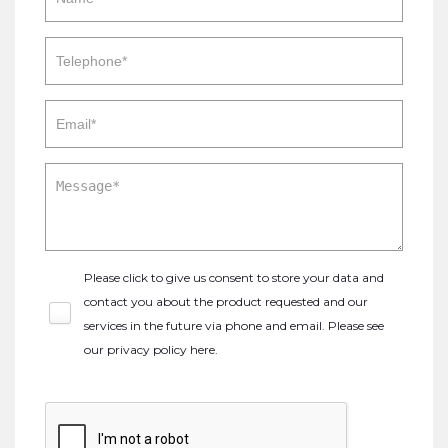
Please click to give us consent to store your data and
contact you about the product requested and our
services in the future via phone and email. Please see
our
privacy policy here
.