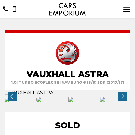
VAUXHALL ASTRA
1.0I TURBO ECOFLEX SRI NAV EURO 6 (S/S) 5DR (2017/17)
SOLD