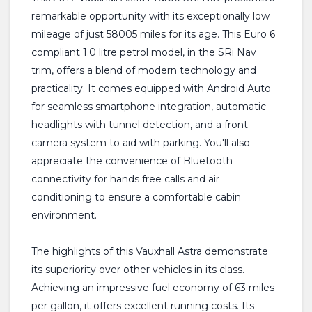
remarkable opportunity with its exceptionally low
mileage of just 58005 miles for its age. This Euro 6
compliant 1.0 litre petrol model, in the SRi Nav
trim, offers a blend of modern technology and
practicality. It comes equipped with Android Auto
for seamless smartphone integration, automatic
headlights with tunnel detection, and a front
camera system to aid with parking. You'll also
appreciate the convenience of Bluetooth
connectivity for hands free calls and air
conditioning to ensure a comfortable cabin
environment.
The highlights of this Vauxhall Astra demonstrate
its superiority over other vehicles in its class.
Achieving an impressive fuel economy of 63 miles
per gallon, it offers excellent running costs. Its