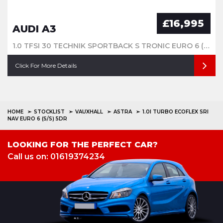
£16,995
AUDI A3
1.0 TFSI 30 TECHNIK SPORTBACK S TRONIC EURO 6 (S/S) 5DR
Click For More Details
HOME
STOCKLIST
VAUXHALL
ASTRA
1.0I TURBO ECOFLEX SRI
NAV EURO 6 (S/S) 5DR
LOOKING FOR THE PERFECT CAR?
Call us on: 01619374234