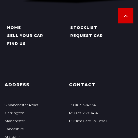
HOME
STOCKLIST
SELL YOUR CAR
REQUEST CAR
FIND US
ADDRESS
CONTACT
5 Manchester Road
T: 01619374234
Carrington
M: 07712 701414
Manchester
E: Click Here To Email
Lancashire
M31 4BD