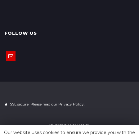
FOLLOW US
SSL secure. Please read our
Privacy Policy.
Powered by
Car Dealer 5
Our website uses cookies to ensure we provide you with the