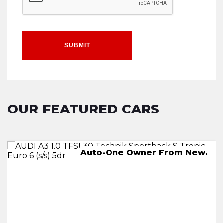
SUBMIT
OUR FEATURED CARS
AUTO,-One Owner From New.
Auto-One Owner From New.
245 miles on a full charge
2 KEYS.