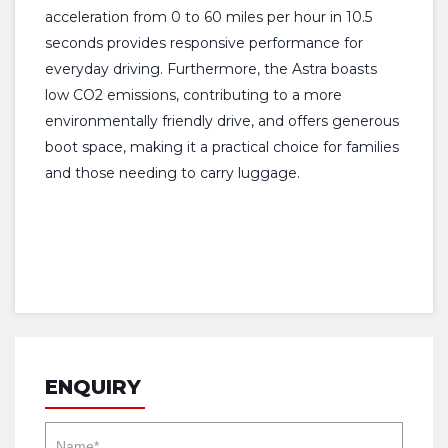
acceleration from 0 to 60 miles per hour in 10.5
seconds provides responsive performance for
everyday driving. Furthermore, the Astra boasts
low CO2 emissions, contributing to a more
environmentally friendly drive, and offers generous
boot space, making it a practical choice for families
and those needing to carry luggage.
ENQUIRY