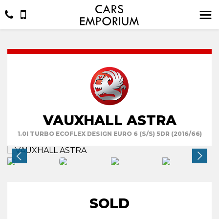
VAUXHALL ASTRA
1.0I TURBO ECOFLEX DESIGN EURO 6 (S/S) 5DR (2016/66)
SOLD