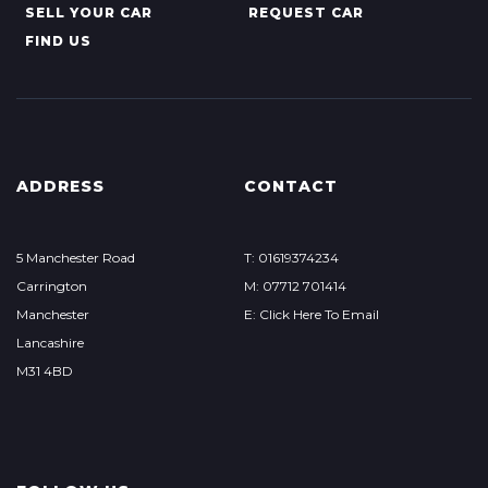
SELL YOUR CAR
REQUEST CAR
FIND US
ADDRESS
CONTACT
5 Manchester Road
T: 01619374234
Carrington
M: 07712 701414
Manchester
E: Click Here To Email
Lancashire
M31 4BD