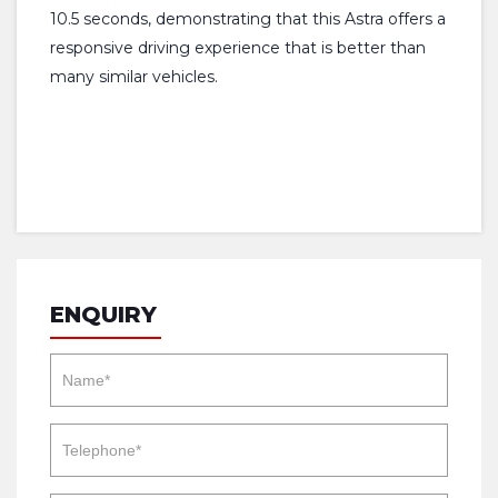
10.5 seconds, demonstrating that this Astra offers a
responsive driving experience that is better than
many similar vehicles.
ENQUIRY