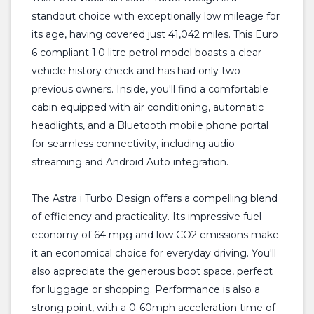
standout choice with exceptionally low mileage for
its age, having covered just 41,042 miles. This Euro
6 compliant 1.0 litre petrol model boasts a clear
vehicle history check and has had only two
previous owners. Inside, you'll find a comfortable
cabin equipped with air conditioning, automatic
headlights, and a Bluetooth mobile phone portal
for seamless connectivity, including audio
streaming and Android Auto integration.
The Astra i Turbo Design offers a compelling blend
of efficiency and practicality. Its impressive fuel
economy of 64 mpg and low CO2 emissions make
it an economical choice for everyday driving. You'll
also appreciate the generous boot space, perfect
for luggage or shopping. Performance is also a
strong point, with a 0-60mph acceleration time of