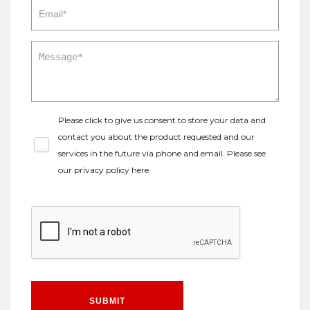
Please click to give us consent to store your data and
contact you about the product requested and our
services in the future via phone and email. Please see
our
privacy policy here
.
SUBMIT