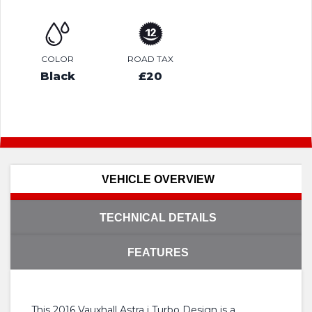
COLOR
ROAD TAX
Black
£20
VEHICLE OVERVIEW
TECHNICAL DETAILS
FEATURES
This 2016 Vauxhall Astra i Turbo Design is a