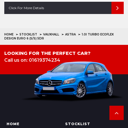
Click For More Details
HOME
STOCKLIST
VAUXHALL
ASTRA
1.0I TURBO ECOFLEX
DESIGN EURO 6 (S/S) 5DR
LOOKING FOR THE PERFECT CAR?
Call us on: 01619374234
HOME
STOCKLIST