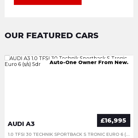
OUR FEATURED CARS
AUTO,-One Owner From New.
Auto-One Owner From New.
245 miles on a full charge
2 KEYS.
£16,995
AUDI A3
1.0 TFSI 30 TECHNIK SPORTBACK S TRONIC EURO 6 (S/S) 5DR