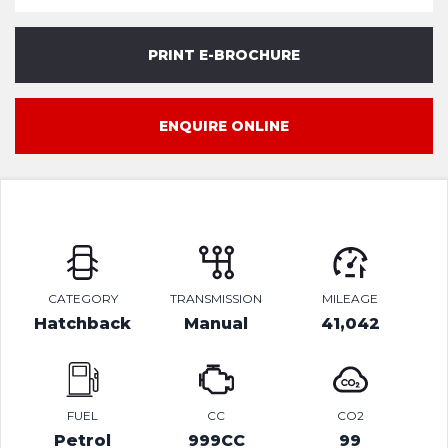
PRINT E-BROCHURE
ENQUIRE ONLINE
CATEGORY
TRANSMISSION
MILEAGE
Hatchback
Manual
41,042
FUEL
CC
CO2
Petrol
999CC
99