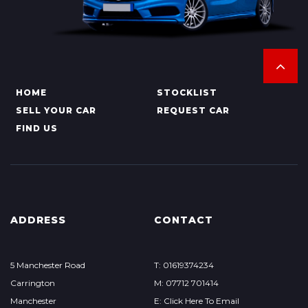
HOME
STOCKLIST
SELL YOUR CAR
REQUEST CAR
FIND US
ADDRESS
CONTACT
5 Manchester Road
T: 01619374234
Carrington
M: 07712 701414
Manchester
E: Click Here To Email