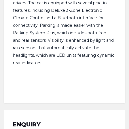
drivers. The car is equipped with several practical
features, including Deluxe 3-Zone Electronic
Climate Control and a Bluetooth interface for
connectivity. Parking is made easier with the
Parking System Plus, which includes both front
and rear sensors. Visibility is enhanced by light and
rain sensors that automatically activate the
headlights, which are LED units featuring dynamic
rear indicators.
ENQUIRY