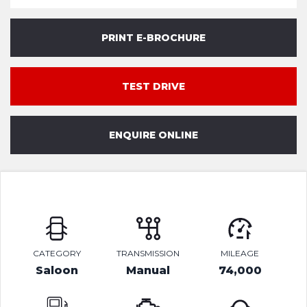
PRINT E-BROCHURE
TEST DRIVE
ENQUIRE ONLINE
CATEGORY
TRANSMISSION
MILEAGE
Saloon
Manual
74,000