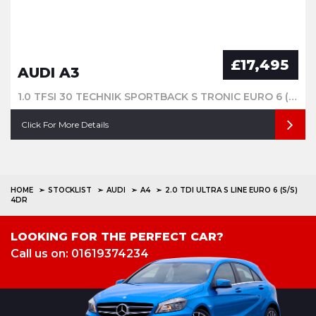
£17,495
AUDI A3
1.0 TFSI 30 TECHNIK SPORTBACK S TRONIC EURO 6 (S/S) 5DR
Click For More Details
HOME
STOCKLIST
AUDI
A4
2.0 TDI ULTRA S LINE EURO 6 (S/S)
4DR
LOOKING FOR THE PERFECT CAR?
Call us on: 01619374234