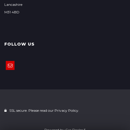
Lancashire
M31 4BD
FOLLOW US
SSL secure. Please read our
Privacy Policy.
Powered by
Car Dealer 5