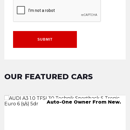
SUBMIT
OUR FEATURED CARS
AUTO,-One Owner From New.
Auto-One Owner From New.
245 miles on a full charge
2 KEYS.