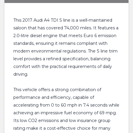
This 2017 Audi A4 TDI S line is a well-maintained
saloon that has covered 74,000 miles. It features a
2.0-litre diesel engine that meets Euro 6 emission
standards, ensuring it remains compliant with
modern environmental regulations. The S line trim
level provides a refined specification, balancing
comfort with the practical requirements of daily
driving.
This vehicle offers a strong combination of
performance and efficiency, capable of
accelerating from 0 to 60 mph in 7.4 seconds while
achieving an impressive fuel economy of 69 mpg.
Its low CO2 emissions and low insurance group
rating make it a cost-effective choice for many