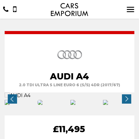
AUDI A4
2.0 TDI ULTRA S LINE EURO 6 (S/S) 4DR (2017/67)
£11,495