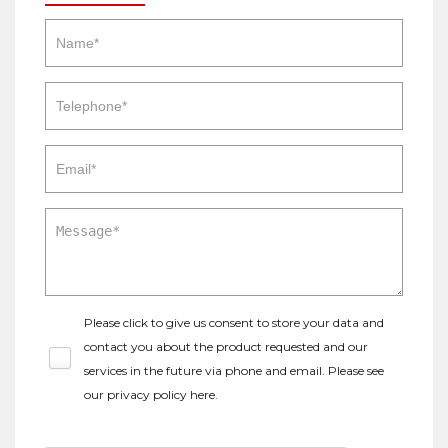
Please click to give us consent to store your data and
contact you about the product requested and our
services in the future via phone and email. Please see
our
privacy policy here
.