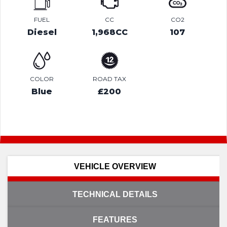
FUEL
CC
CO2
Diesel
1,968CC
107
COLOR
ROAD TAX
Blue
£200
VEHICLE OVERVIEW
TECHNICAL DETAILS
FEATURES